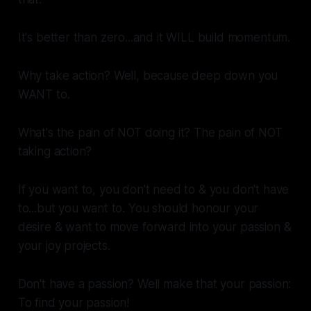
It's better than zero...and it WILL build momentum.
Why take action? Well, because deep down you
WANT to.
What's the pain of NOT doing it? The pain of NOT
taking action?
If you want to, you don't need to & you don't have
to...but you
want
to. You should honour your
desire & want to move forward into your passion &
your joy projects.
Don't have a passion? Well make
that
your passion:
To find your passion!