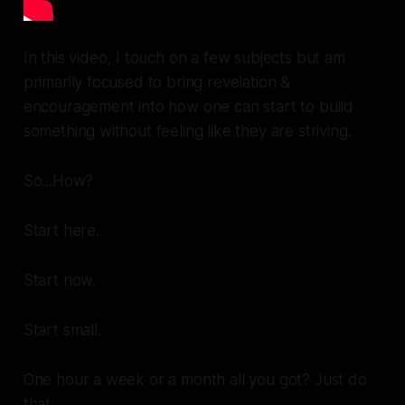
In this video, I touch on a few subjects but am
primarily focused to bring revelation &
encouragement into how one can start to build
something without feeling like they are striving.
So...
How?
Start
here.
Start
now.
Start
small.
One hour a week or a month all you got? Just do
that.