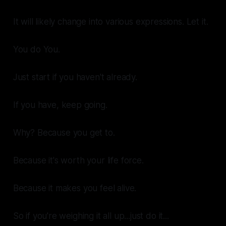
It will likely change into various expressions.
Let it.
You do You.
Just start
if you haven't already.
If you have,
keep going.
Why?
Because you get to.
Because it's worth your
life force.
Because it makes you
feel alive.
So if you're weighing it all up...just do it...