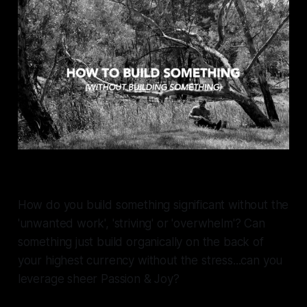
How do you build something significant without the
'unwanted work', 'striving' or 'overwhelm'? Can
something just build organically on the back of
your highest currency without the stress...can you
leverage sheer
Passion & Joy?