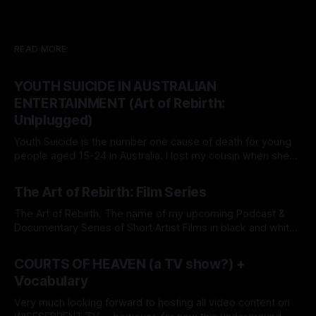
READ MORE
YOUTH SUICIDE IN AUSTRALIAN
ENTERTAINMENT (Art of Rebirth:
Unlplugged)
Youth Suicide is the number one cause of death for young
people aged 15-24 in Australia. I lost my cousin when she
was just 14. In response to the epidemic, my Dream Agency
By Grace Lion-Hunter
26 May 2026
(a Modern-Digital Talent Agency), WISE SERPENT DREAM
The Art of Rebirth: Film Series
(wiseserpentdream.com), now offers free services as a
The Art of Rebirth. The name of my upcoming Podcast &
Documentary Series of Short Artist Films in black and white.
I am working on a book of the same title. So, what is the 'Art
By Grace Lion-Hunter
12 Nov 2025
of Rebirth'? It's simply the 'Beauty of Transformation'
COURTS OF HEAVEN (a TV show?) +
Vocabulary
Very much looking forward to hosting all video content on