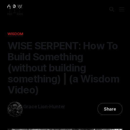
WISDOM
WISE SERPENT: How To
Build Something
(without building
something) | (a Wisdom
Video)
Grace Lion-Hunter
Share
29 Oct 2025
—
2 min read