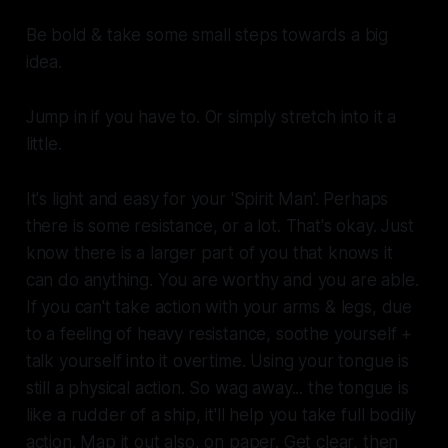
Be bold & take some small steps towards a big
idea.
Jump in if you have to. Or simply stretch into it a
little.
It's light and easy for your 'Spirit Man'. Perhaps
there is some resistance, or a lot. That's okay. Just
know there is a larger part of you that knows it
can do anything. You are worthy and you are able.
If you can't take action with your arms & legs, due
to a feeling of heavy resistance, soothe yourself +
talk yourself into it overtime. Using your tongue is
still a physical action. So wag away... the tongue is
like a rudder of a ship, it'll help you take full bodily
action. Map it out also, on paper. Get clear, then