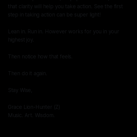
that clarity will help you take action. See the first
step in taking action can be super light!
Lean in. Run in. However works for you in your
highest joy.
Then notice how that feels.
Then do it again.
Stay Wise,
Grace Lion-Hunter (Z)
Music. Art. Wisdom.