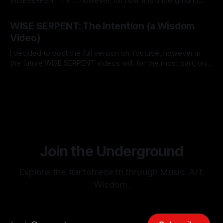
WISESERPENT.TV ... however, for now this underground
network (consisting of Radio, TV, Magazine) is being
By Grace Lion-Hunter
12 Nov 2025
consolidated on this magazine here & now. So when I say
WISE SERPENT: The Intention (a Wisdom
TV show...it's not that it's going on some major
Video)
I decided to post the full version on Youtube, however in
the future WISE SERPENT videos will, for the most part, only
be available here at The Underground. For example, the
By Grace Lion-Hunter
16 Oct 2025
introduction could be it's own video, as an extended or
behind-the-scenes cut (also I could
Join the Underground
Explore the #artofrebirth through Music. Art.
Wisdom.