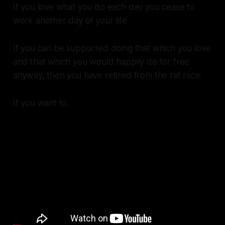
If you love what you do each day you cease to
work another day of your life.
If you can be supported doing that which you love
and that which you would happily do for free
anyway, then you have retired from the rat race.
If you want to.