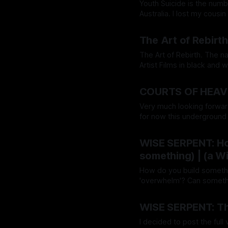
Youth Suicide is the num
Australia. I lost my cous
Agency (a Modern-Digita
By Grace Lion-Hunter
26 
(wiseserpentdream.com), 
The Art of Rebirth
The Art of Rebirth. The name of my upcoming Podcast & Documentary Series of Short
Artist Films in black and white. I am working on a book of the same title. 
'Art of Rebirt
By Grace Lion-Hunter
12 
COURTS OF HEAVE
Very much looking forwar
for now this underground 
consolidated on this magazine here & now. So when
By Grace Lion-Hunter
12 
going on some major
WISE SERPENT: How
something) | (a 
How do you build something
'overwhelm'? Can somethin
without the stress...can you leverage
By Grace Lion-Hunter
29 
day you
WISE SERPENT: Th
I decided to post the ful