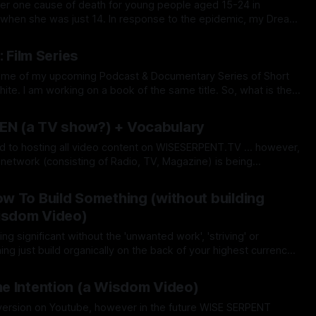
ber one cause of death for young people aged 15-24 in
in when she was just 14. In response to the epidemic, my Dream
l Talent Agency), WISE SERPENT DREAM
May 2026
now offers free services as a
: Film Series
So, what is the
h'? It's simply the 'Beauty of Transformation'
Nov 2025
N (a TV show?) + Vocabulary
d to hosting all video content on WISESERPENT.TV ... however,
network (consisting of Radio, TV, Magazine) is being
 I say TV show...it's not that it's
Nov 2025
 To Build Something (without building
Wisdom Video)
 significant without the 'unwanted work', 'striving' or
g just build organically on the back of your highest currency
 sheer Passion & Joy? If you love what you do each
Oct 2025
e Intention (a Wisdom Video)
l version on Youtube, however in the future WISE SERPENT