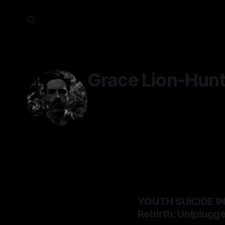
Grace Lion-Hunt
YOUTH SUICIDE I
Rebirth: Unlplugg