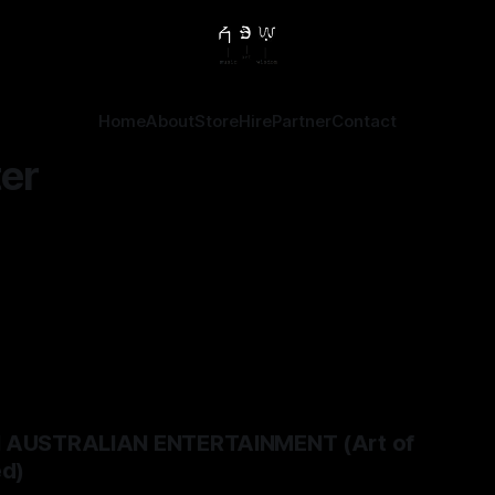
Home
About
Store
Hire
Partner
Contact
er
N AUSTRALIAN ENTERTAINMENT (Art of
ed)