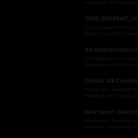
videos will, for the most part
the introduction could be
By Grace Lion-Hunter
16 O
I could
WISE SERPENT, Un
If you've been following m
(which are currently unlisted on You
companion to The Art of R
By Grace Lion-Hunter
05 
An Introduction to
The beginning is not optional. It's where we
reference point for the s
fed, blissfully ignorant, 
By Grace Lion-Hunter
30 
Unlock All Conten
Want to dive deeper?* Around 80% of Wise Serpent Underground content will be for
members only. To get access you will need to subscribe. This unlocks all future posts
on Wise Serpent Undergroung online mag. W
By Grace Lion-Hunter
11 A
(content not available on
New here? Welcom
You made it. Welcome to the underground (Wise Serpent behind-the-scenes &
journalistic exploration) 
Music, Art, and Wisdom. Wise Serpent Underground [₩≌⋔] is a ‘Music, Art, Wisdom’,
By Grace Lion-Hunter
11 A