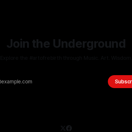
e-Scenes Art-House created & hosted by Australian Spiritual
Join the Underground
Explore the #artofrebirth through Music. Art. Wisdom
Subscr