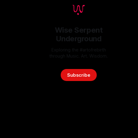
Wise Serpent
Underground
Exploring the #artofrebirth
through Music. Art. Wisdom.
Subscribe