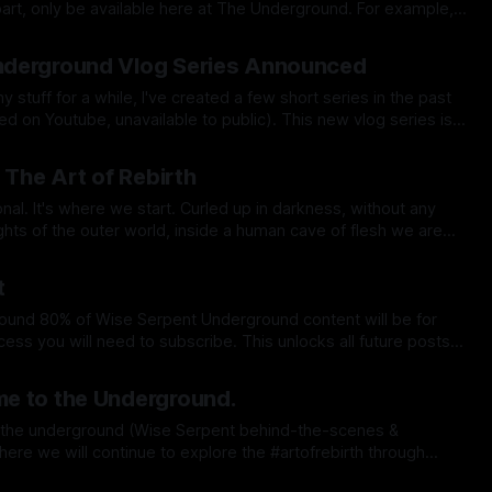
, only be available here at The Underground. For example,
 it's own video, as an extended or behind-the-scenes cut (also
ct 2025
derground Vlog Series Announced
y stuff for a while, I've created a few short series in the past
tube, unavailable to public). This new vlog series is a
ebirth short films, and serves as a behind-
Sep 2025
 The Art of Rebirth
 start. Curled up in darkness, without any
ights of the outer world, inside a human cave of flesh we are
within our mother's womb. But if you were to draw a
May 2025
t
hat is it —> Original Content
pr 2025
 any YouTube channel or any
e to the Underground.
where we will continue to explore the #artofrebirth through
pr 2025