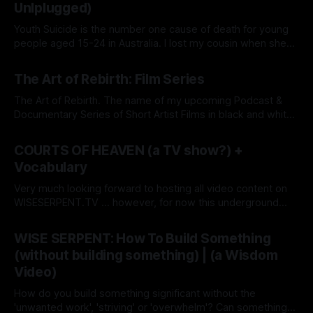
Unlplugged)
Youth Suicide is the number one cause of death for young
people aged 15-24 in Australia. I lost my cousin when she
was just 14. In response to the epidemic, my Dream Agency
By Grace Lion-Hunter
26 May 2026
(a Modern-Digital Talent Agency), WISE SERPENT DREAM
The Art of Rebirth: Film Series
(wiseserpentdream.com), now offers free services as a
The Art of Rebirth. The name of my upcoming Podcast &
Documentary Series of Short Artist Films in black and white.
I am working on a book of the same title. So, what is the 'Art
By Grace Lion-Hunter
12 Nov 2025
of Rebirth'? It's simply the 'Beauty of Transformation'
COURTS OF HEAVEN (a TV show?) +
Vocabulary
Very much looking forward to hosting all video content on
WISESERPENT.TV ... however, for now this underground
network (consisting of Radio, TV, Magazine) is being
By Grace Lion-Hunter
12 Nov 2025
consolidated on this magazine here & now. So when I say
WISE SERPENT: How To Build Something
TV show...it's not that it's going on some major
(without building something) | (a Wisdom
Video)
How do you build something significant without the
'unwanted work', 'striving' or 'overwhelm'? Can something