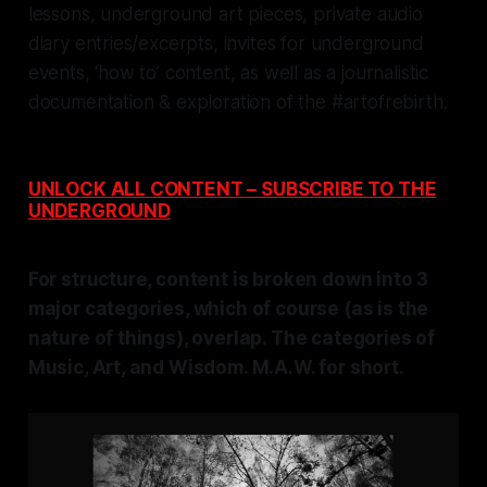
lessons, underground art pieces, private audio
diary entries/excerpts, invites for underground
events, ‘how to’ content, as well as a journalistic
documentation & exploration of
the #artofrebirth.
UNLOCK ALL CONTENT – SUBSCRIBE TO THE
UNDERGROUND
For structure, content is broken down into 3
major categories, which of course (as is the
nature of things), overlap. The categories of
Music, Art, and Wisdom. M.A.W. for short.