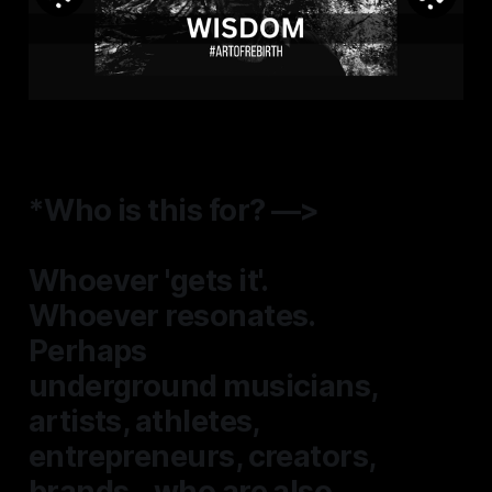
*Who is this for? —>
Whoever 'gets it'.
Whoever resonates.
Perhaps
underground musicians
,
artists, athletes,
entrepreneurs, creators,
brands...who are also