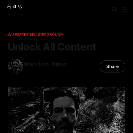
WISESERPENTUNDERGROUND
Unlock All Content
Grace Lion-Hunter
Share
11 Apr 2025
—
2 min read