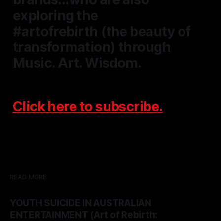
exploring the
#artofrebirth
(the beauty of
transformation) through
Music. Art. Wisdom.
Click here to
subscribe.
READ MORE
YOUTH SUICIDE IN AUSTRALIAN
ENTERTAINMENT (Art of Rebirth: