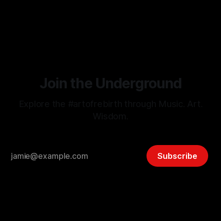
just build organically on the back of your highest currency
By Grace Lion-Hunter
29 Oct 2025
without the stress...can you leverage sheer Passion & Joy?
If you love what you do each day you
Join the Underground
Explore the #artofrebirth through Music. Art.
Wisdom.
Subscribe