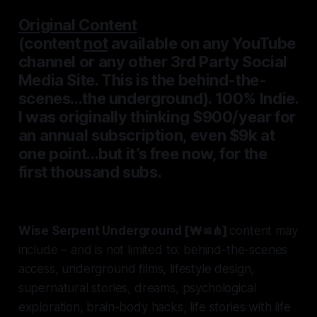
Original Content
(content
not
available on any YouTube
channel or
any other
3rd Party Social
Media Site. This is the behind-the-
scenes...the underground). 100% Indie.
I was originally thinking $900/year for
an annual subscription, even $9k at
one point...but it’s free now, for the
first thousand subs.
Wise Serpent Underground [₩≌⋔]
content may
include – and is not limited to: behind-the-scenes
access, underground films, lifestyle design,
supernatural stories, dreams, psychological
exploration, brain-body hacks, life stories with life