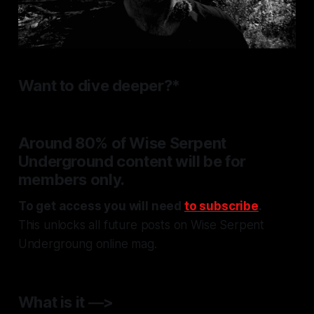
Want to dive deeper?*
Around 80% of
Wise Serpent
Underground
content will be for
members only.
To get access you will need
to subscribe
.
This unlocks all future posts on Wise Serpent
Undergroung online mag
.
What is it —>